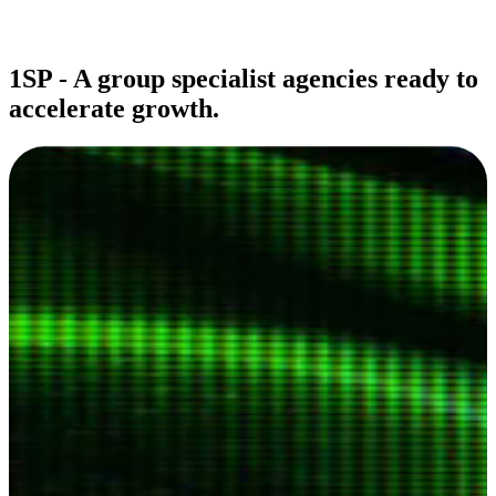
1SP - A group specialist agencies ready to
accelerate growth.